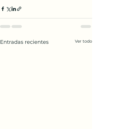
Ver todo
Entradas recientes