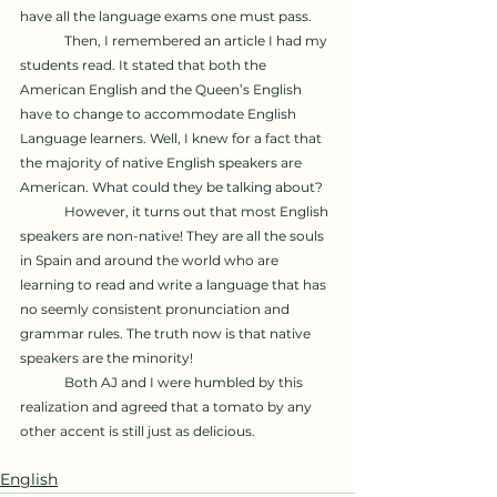
have all the language exams one must pass.
	Then, I remembered an article I had my 
students read. It stated that both the 
American English and the Queen’s English 
have to change to accommodate English 
Language learners. Well, I knew for a fact that 
the majority of native English speakers are 
American. What could they be talking about?
	However, it turns out that most English 
speakers are non-native! They are all the souls 
in Spain and around the world who are 
learning to read and write a language that has 
no seemly consistent pronunciation and 
grammar rules. The truth now is that native 
speakers are the minority!
	Both AJ and I were humbled by this 
realization and agreed that a tomato by any 
other accent is still just as delicious. 
English