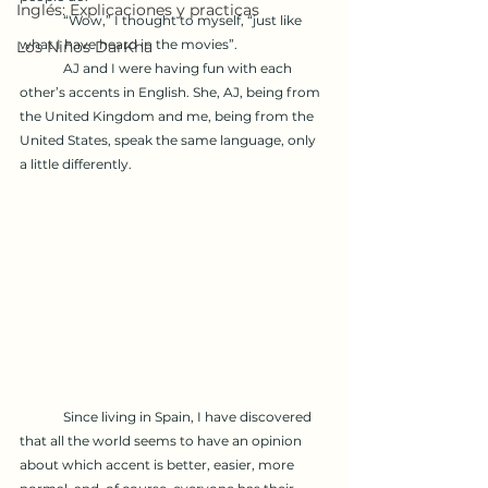
Inglés: Explicaciones y practicas
	“Wow,” I thought to myself, “just like 
what I have heard in the movies”.
Los Niños DarKha
	AJ and I were having fun with each 
other’s accents in English. She, AJ, being from 
the United Kingdom and me, being from the 
United States, speak the same language, only 
a little differently. 
	Since living in Spain, I have discovered 
that all the world seems to have an opinion 
about which accent is better, easier, more 