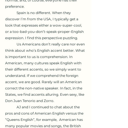
normal, and, of course, everyone has their 
preference. 
	Spain is no different. When they 
discover I’m from the USA, I typically get a 
look that expresses either a wow-super-cool, 
or a too-bad-you-don’t-speak-proper-English 
expression. I find this perspective puzzling.
	Us Americans don’t really care nor even 
think about who’s English accent better. What 
is important to us is comprehension. In 
American, many cultures speak English with 
their different accents, so we simply want to 
understand. If we comprehend the foreign 
accent, we are good. Rarely will an American 
correct the non-native speaker. In fact, in the 
States, we find accents alluring. Even sexy, like 
Don Juan Tenorio and Zorro.
	AJ and I continued to chat about the 
pros and cons of American English versus the 
“Queens English”, for example,  American has 
many popular movies and songs, the British 