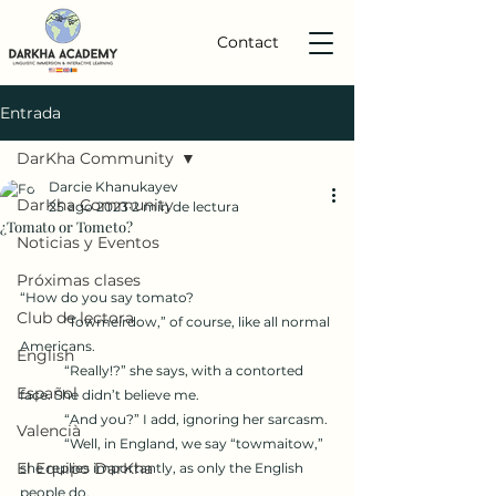
Contact
Entrada
DarKha Community
Darcie Khanukayev
DarKha Community
25 ago 2023
2 min de lectura
¿Tomato or Tometo?
Noticias y Eventos
Próximas clases
“How do you say tomato?
Club de lectora
	"Towmeirdow,” of course, like all normal 
Americans. 
English
	“Really!?” she says, with a contorted 
Español
face. She didn’t believe me.
	“And you?” I add, ignoring her sarcasm. 
Valencià
	“Well, in England, we say “towmaitow,” 
El Equipo DarKha
she replies importantly, as only the English 
people do. 