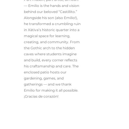
— Emilio is the hands and vision
behind our beloved “Castillito.”
Alongside his son (also Emilio!),
he transformed a crumbling ruin
in Xàtiva’s historic quarter into a
magical space for learning,
creating, and community. From
the Gothic arch to the hidden
caves where students imagine
and build, every corner reflects
his craftsmanship and care. The
enclosed patio hosts our
gardening, games, and
gatherings — and we thank
Emilio for making it all possible.
¡Gracias de corazón!