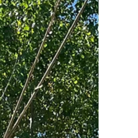
Valencian
Team DarKha
Spanish: Explanation
and Practice
DarKha Kids!