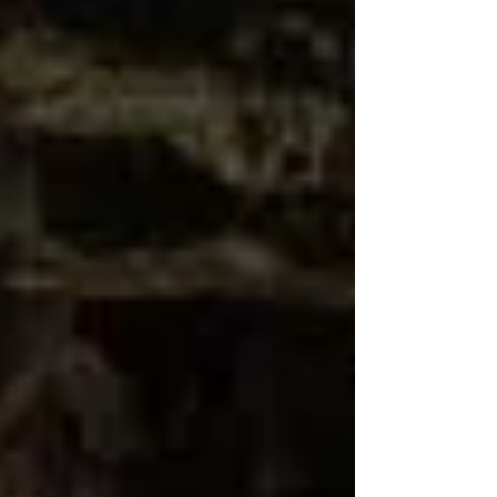
scenic bilingual bike excursion
through the beautiful countryside
around Xàtiva — perfect for
enjoying nature, fresh air, and
good company! 🇪🇸🇬🇧📍 Route
Overview: We’ll pedal from Sant
Domènec toward Genovés and on
to the natural site of La Cova
Negra. It’s mostly rolling terrain
with some gentle climbs