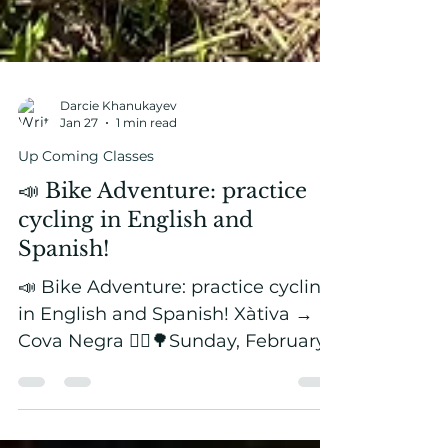
Darcie Khanukayev
Jan 27
1 min read
Up Coming Classes
📣 Bike Adventure: practice
cycling in English and
Spanish!
📣 Bike Adventure: practice cycling
in English and Spanish! Xàtiva →
Cova Negra 🚴‍♀️🌳Sunday, February
8 · 10 AM Meet at: Sant Domènec,
32 – Xàtiva (València) Come join a