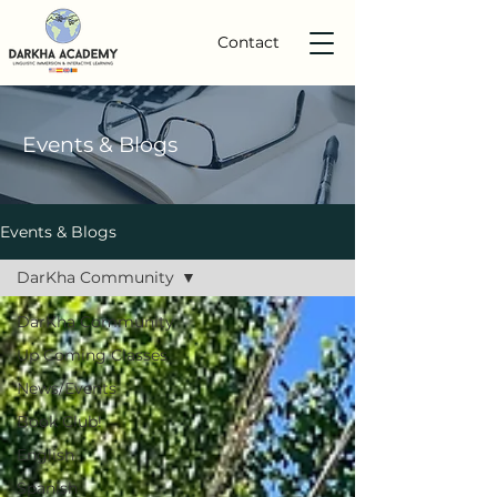
Contact
Events
& Blogs
Events & Blogs
DarKha Community
DarKha Community
Up Coming Classes
News/Events
Book Club!
English
Spanish