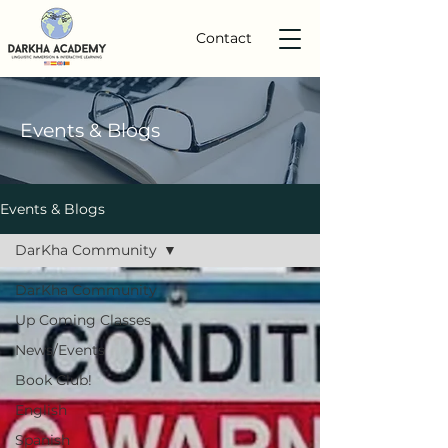
Contact
Events
& Blogs
Events & Blogs
DarKha Community
DarKha Community
Up Coming Classes
News/Events
Book Club!
English
Spanish