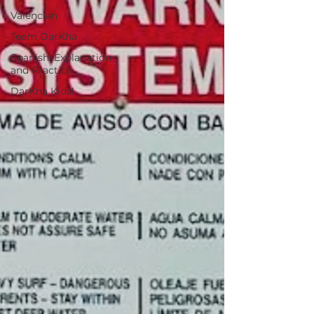
Valencian
Team DarKha
Spanish: Explanation
and Practice
DarKha Kids!