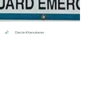
Darcie Khanukayev
Sep 5, 2024
2 min read
Book Club!
Lost In Translation!
It’s summer! Like Californians,
Valencianos head to the water: the
beach, a river, or lake. That’s what I
did last weekend...