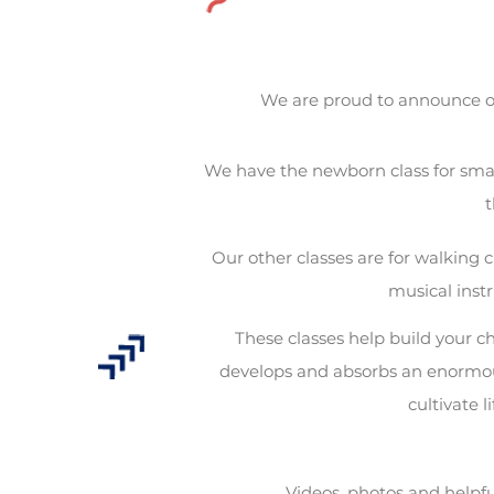
We are proud to announce o
We have the newborn class for smal
t
Our other classes are for walking c
musical inst
These classes help build your ch
develops and absorbs an enormous
cultivate l
Videos, photos and helpfu