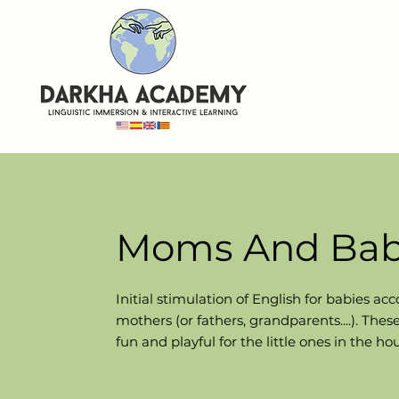
Moms And Bab
Initial stimulation of English for babies
acc
mothers (or fathers, grandparents....). The
fun and playful for the little ones in the ho