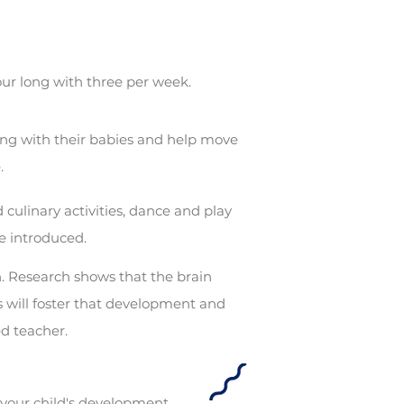
hour long with three per week.
ing with their babies and help move
e.
 culinary activities, dance and play
e introduced.
on. Research shows that the brain
 will foster that development and
ied teacher.
 your child's development.