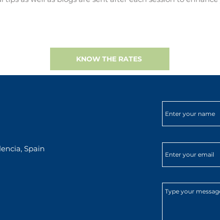
KNOW THE RATES
encia, Spain