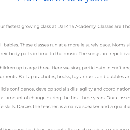
ur fastest growing class at DarKha Academy
. Classes are 1 
l babies. These classes run at a more leisurely pace. Moms s
heir body parts in time to the music. The songs are repetitiv
hildren up to age three. Here we sing, participate in craft and
ruments. Balls, parachutes, books, toys, music and bubbles ar
ild's confidence, develop social skills, agility and coordinati
 amount of change during the first three years. Our classes
ife skills. Darcie, the teacher, is a native speaker and a qualif
l tips as well as blogs are sent after each session to enhance