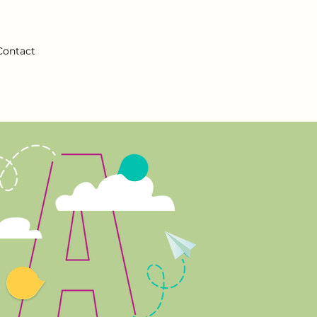
Contact