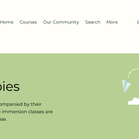
Home
Courses
Our Community
Search
More
ies
ompanied
by their
se immersion classes are
use.