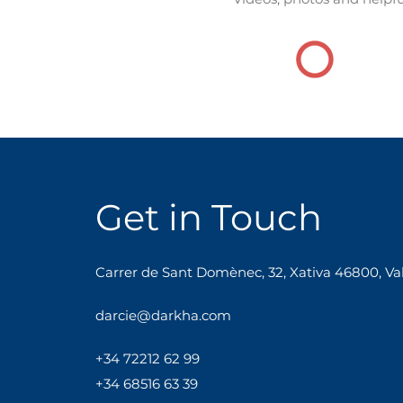
Get in Touch
Carrer de Sant Domènec, 32, Xativa 46800, Val
darcie@darkha.com
+34
722
12
62
99
+34 68516 63 39