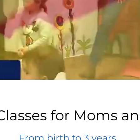
Classes for Moms a
From birth to 3 years