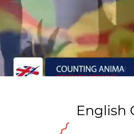
English 