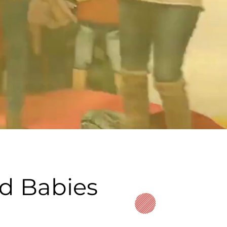
nd Babies