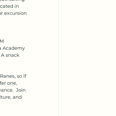
cated in 
r excursion 
AM
ha Academy
, A snack
Ranes, so if 
fer one, 
ance.  Join 
lture, and 