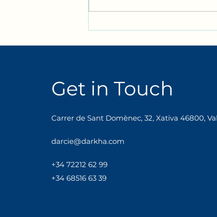
Join us for our Bimonthly
Bilingual Adult Immersion:
An English Tea! ☕🇬🇧
Get in Touch
Carrer de Sant Domènec, 32, Xativa 46800, Val
darcie@darkha.com
+34
722
12
62
99
+34 68516 63 39