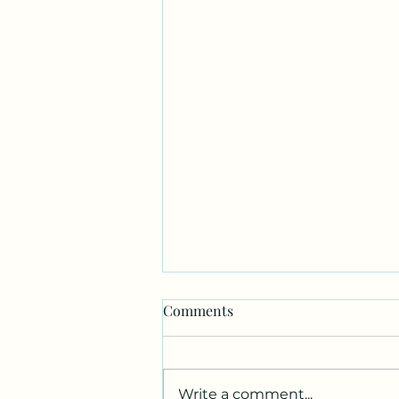
Comments
Write a comment...