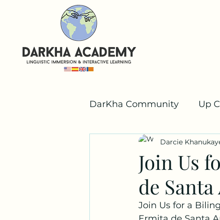
DarKha Community
Up C
Darcie Khanukay
Valencian
Team Dar
Join Us f
de Santa
Join Us for a Bili
Ermita de Santa A