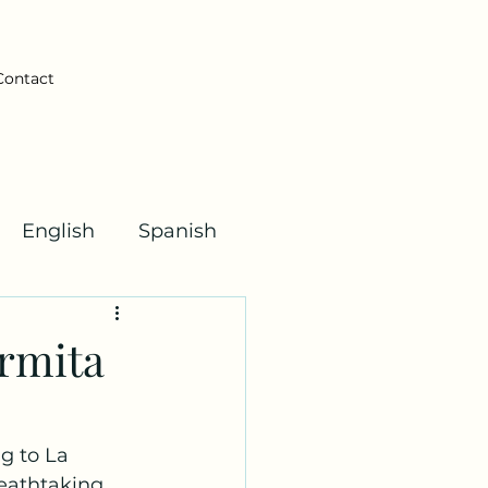
Contact
English
Spanish
Kha Kids!
Ermita
g to La 
eathtaking 