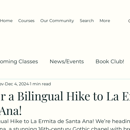
Home
Courses
Our Community
Search
More
oming Classes
News/Events
Book Club!
ev
Dec 4, 2024
1 min read
Kha
Spanish: Explanation and Practice
Dar
or a Bilingual Hike to La 
 Ana!
ngual Hike to La Ermita de Santa Ana! We’re headin
na, a stunning 16th-century Gothic chapel with br