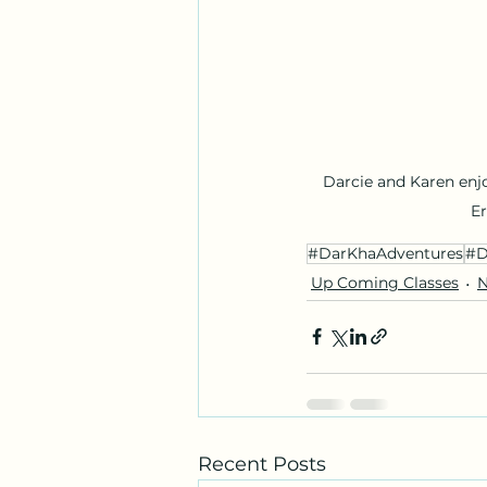
Darcie and Karen enj
E
#DarKhaAdventures
#D
Up Coming Classes
N
Recent Posts