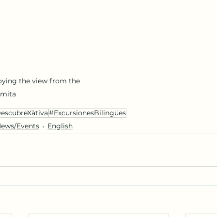
oying the view from the 
rmita
escubreXàtiva
#ExcursionesBilingües
ews/Events
English