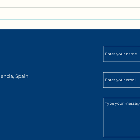
Bilingual Biking in Valencia
Club 
with DarKha Academy!
ingl
para
aven
Mark
encia, Spain