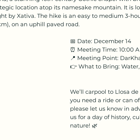
ategic location atop its namesake mountain. It is lo
ght by Xativa. The hike is an easy to medium 3-hou
m), on an uphill paved road.
📅 Date: December 14
⏰ Meeting Time: 10:00 
📍 Meeting Point: DarK
👉 What to Bring: Water
We’ll carpool to Llosa de 
you need a ride or can of
please let us know in adv
us for a day of history, cu
nature! 🌿