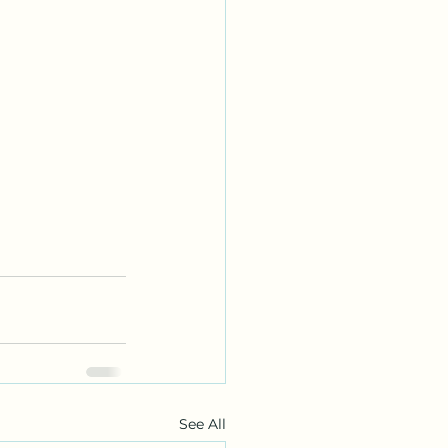
See All