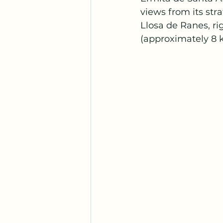
views from its str
Llosa de Ranes, ri
(approximately 8 k