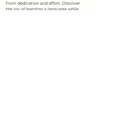
from dedication and effort. Discover 
the joy of learning a language while 
embracing the beauty of Bolbaite.
Like
Reply
Get in Touch
Carrer de Sant Domènec, 32, Xativa 46800,
Valencia, Spain
darcie@darkha.com
+34
722
12
62
99
+34 68516 63 39