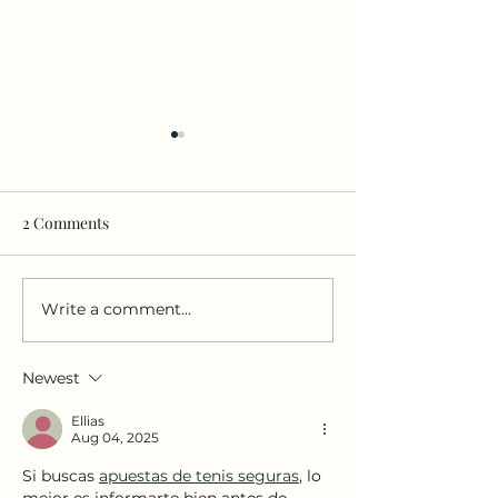
2 Comments
Write a comment...
Practice your language🤓
📢 Ignite the Po
and have fun in the
Language! DarKha
bilingual Language
Academy Month
Newest
Immersion Class for
Newsletter is He
Adults😄
Ellias
Aug 04, 2025
Si buscas 
apuestas de tenis seguras
, lo 
mejor es informarte bien antes de 