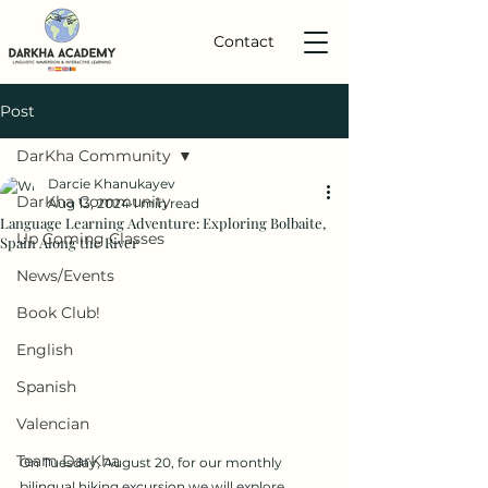
Contact
Post
DarKha Community
Darcie Khanukayev
DarKha Community
Aug 13, 2024
1 min read
Language Learning Adventure: Exploring Bolbaite,
Up Coming Classes
Spain Along the River
News/Events
Book Club!
English
Spanish
Valencian
Team DarKha
On Tuesday, August 20, for our monthly  
bilingual hiking excursion we will explore 