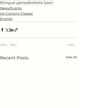
Bilingual games
Bolbaite Spain
News/Events
Up Coming Classes
English
See All
Recent Posts