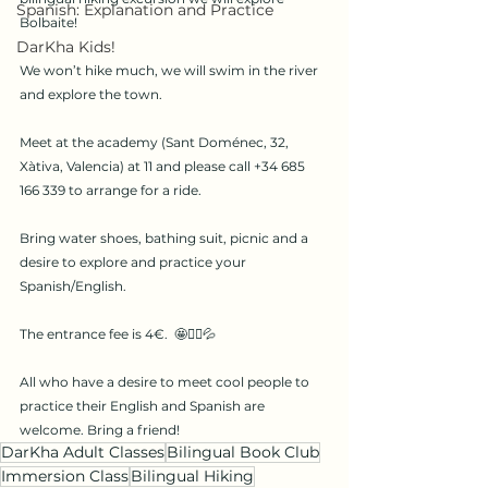
Spanish: Explanation and Practice
Bolbaite! 
DarKha Kids!
We won’t hike much, we will swim in the river 
and explore the town. 
Meet at the academy (Sant Doménec, 32, 
Xàtiva, Valencia) at 11 and please call +34 685 
166 339 to arrange for a ride. 
Bring water shoes, bathing suit, picnic and a 
desire to explore and practice your 
Spanish/English. 
The entrance fee is 4€.  🤩🏊‍♀️💦 
All who have a desire to meet cool people to 
practice their English and Spanish are 
welcome. Bring a friend!
DarKha Adult Classes
Bilingual Book Club
Immersion Class
Bilingual Hiking