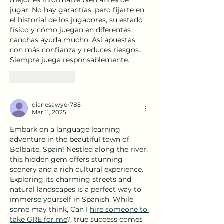
jugar. No hay garantías, pero fijarte en 
el historial de los jugadores, su estado 
físico y cómo juegan en diferentes 
canchas ayuda mucho. Así apuestas 
con más confianza y reduces riesgos. 
Siempre juega responsablemente.
Like
Reply
dianesawyer785
Mar 11, 2025
Embark on a language learning 
adventure in the beautiful town of 
Bolbaite, Spain! Nestled along the river, 
this hidden gem offers stunning 
scenery and a rich cultural experience. 
Exploring its charming streets and 
natural landscapes is a perfect way to 
immerse yourself in Spanish. While 
some may think, Can I 
hire someone to 
take GRE for me
?, true success comes 