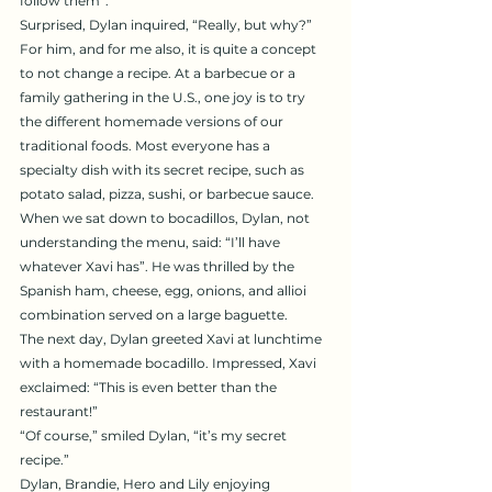
follow them”.
Surprised, Dylan inquired, “Really, but why?” 
For him, and for me also, it is quite a concept 
to not change a recipe. At a barbecue or a 
family gathering in the U.S., one joy is to try 
the different homemade versions of our 
traditional foods. Most everyone has a 
specialty dish with its secret recipe, such as 
potato salad, pizza, sushi, or barbecue sauce.
When we sat down to bocadillos, Dylan, not 
understanding the menu, said: “I’ll have 
whatever Xavi has”. He was thrilled by the 
Spanish ham, cheese, egg, onions, and allioi 
combination served on a large baguette.
The next day, Dylan greeted Xavi at lunchtime 
with a homemade bocadillo. Impressed, Xavi 
exclaimed: “This is even better than the 
restaurant!”
“Of course,” smiled Dylan, “it’s my secret 
recipe.”
Dylan, Brandie, Hero and Lily enjoying 