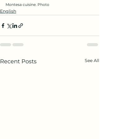
Montesa cuisine. Photo
English
See All
Recent Posts