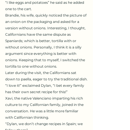
“I like eggs and potatoes” he said as he added 
one to the cart.
Brandie, his wife, quickly noticed the picture of 
an onion on the packaging and asked for a 
version without onions. Interesting, I thought, 
Californians have the same dispute as 
Spaniards; which is better, tortilla with or 
without onions. Personally, I think it is a silly 
argument since everything is better with 
onions. Keeping that to myself, I switched the 
tortilla to one without onions.
Later during the visit, the Californians sat 
down to paella, eager to try the traditional dish.
“I love it!” exclaimed Dylan, “I bet every family 
has their own secret recipe for this!”
Xavi, the native Valenciano imparting his rich 
culture to my Californian family, joined in the 
conversation. He was a little more familiar 
with Californian thinking.
“Dylan, we don’t change recipes in Spain; we 