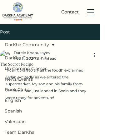
Contact
Post
DarKha Community
Darcie Khanukayev
DarKha Community
Feb 11, 2024
2 min read
The Secret Recipe
Up Coming Classes
“I can’t wait to try all the food!” exclaimed 
Dylan excitedly as we entered the 
News/Events
supermarket. My son and his family from 
Book Club!
California had just landed in Spain and they 
were ready for adventure!
English
Spanish
Valencian
Team DarKha