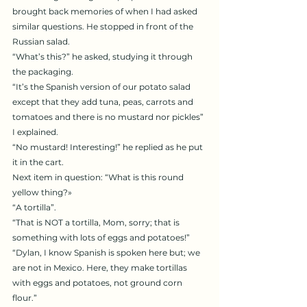
brought back memories of when I had asked 
similar questions. He stopped in front of the 
Russian salad.
“What’s this?” he asked, studying it through 
the packaging.
“It’s the Spanish version of our potato salad 
except that they add tuna, peas, carrots and 
tomatoes and there is no mustard nor pickles” 
I explained.
“No mustard! Interesting!” he replied as he put 
it in the cart.
Next item in question: “What is this round 
yellow thing?»
“A tortilla”.
“That is NOT a tortilla, Mom, sorry; that is 
something with lots of eggs and potatoes!”
“Dylan, I know Spanish is spoken here but; we 
are not in Mexico. Here, they make tortillas 
with eggs and potatoes, not ground corn 
flour.”