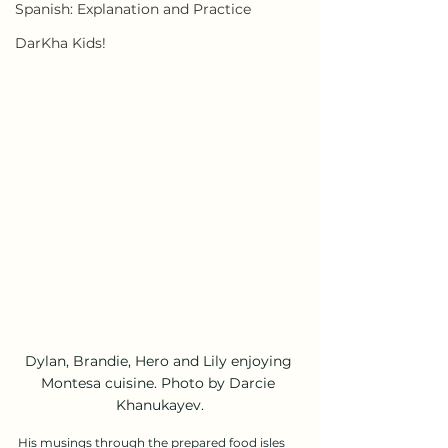
Spanish: Explanation and Practice
DarKha Kids!
Dylan, Brandie, Hero and Lily enjoying 
Montesa cuisine. Photo by Darcie 
Khanukayev.
His musings through the prepared food isles 