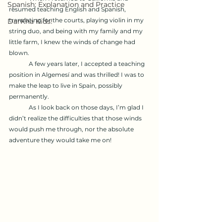
Spanish: Explanation and Practice
resumed teaching English and Spanish, 
translating for the courts, playing violin in my 
DarKha Kids!
string duo, and being with my family and my 
little farm, I knew the winds of change had 
blown.
	A few years later, I accepted a teaching 
position in Algemesí and was thrilled! I was to 
make the leap to live in Spain, possibly 
permanently.
	As I look back on those days, I’m glad I 
didn’t realize the difficulties that those winds 
would push me through, nor the absolute 
adventure they would take me on!