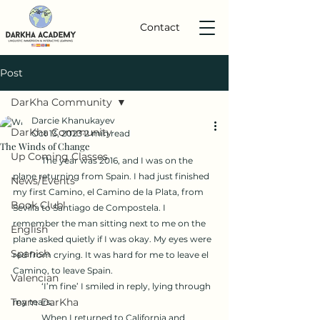
Contact
Post
DarKha Community
Darcie Khanukayev
DarKha Community
Oct 13, 2023
2 min read
The Winds of Change
Up Coming Classes
	The year was 2016, and I was on the 
plane returning from Spain. I had just finished 
News/Events
my first Camino, el Camino de la Plata, from 
Book Club!
Sevilla to Santiago de Compostela. I 
remember the man sitting next to me on the 
English
plane asked quietly if I was okay. My eyes were 
Spanish
red from crying. It was hard for me to leave el 
Camino, to leave Spain.
Valencian
	‘I’m fine’ I smiled in reply, lying through 
Team DarKha
my tears.
	When I returned to California and 