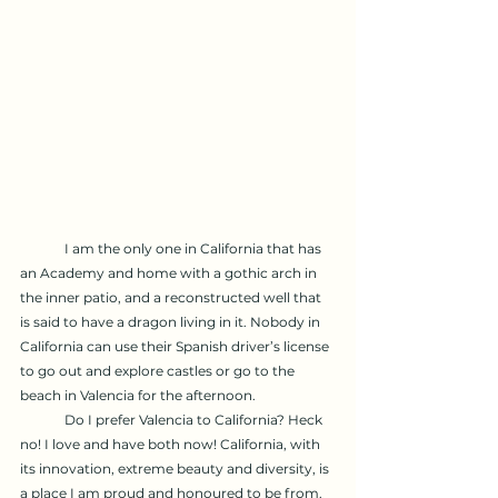
	I am the only one in California that has 
an Academy and home with a gothic arch in 
the inner patio, and a reconstructed well that 
is said to have a dragon living in it. Nobody in 
California can use their Spanish driver’s license 
to go out and explore castles or go to the 
beach in Valencia for the afternoon.
	Do I prefer Valencia to California? Heck 
no! I love and have both now! California, with 
its innovation, extreme beauty and diversity, is 
a place I am proud and honoured to be from.