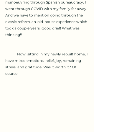
manoeuvring through Spanish bureaucracy. I 
went through COVID with my family far away. 
And we have to mention going through the 
classic reform-an-old-house experience which 
took a couple years. Good grief! What was I 
thinking!!
	Now, sitting in my newly rebuilt home, I 
have mixed emotions: relief, joy, remaining 
stress, and gratitude. Was it worth it? Of 
course!