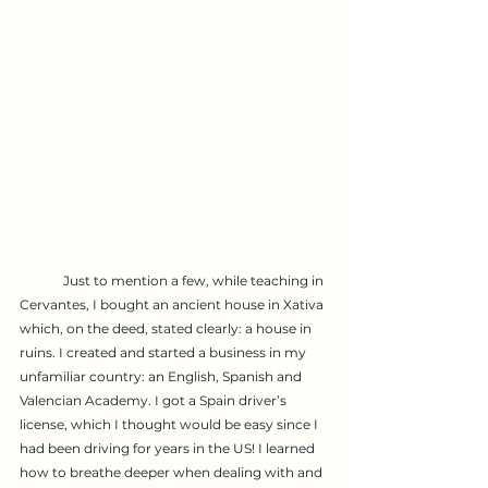
	Just to mention a few, while teaching in 
Cervantes, I bought an ancient house in Xativa 
which, on the deed, stated clearly: a house in 
ruins. I created and started a business in my 
unfamiliar country: an English, Spanish and 
Valencian Academy. I got a Spain driver’s 
license, which I thought would be easy since I 
had been driving for years in the US! I learned 
how to breathe deeper when dealing with and 