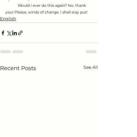
	Would I ever do this again? No, thank 
you! Please, winds of change, I shall stay put!
English
See All
Recent Posts