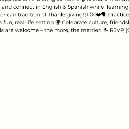
and connect in English & Spanish while  learning
ican tradition of Thanksgiving! 🇺🇸❤️🗣 Practice
a fun, real-life setting 🌍 Celebrate culture, friends
ds are welcome – the more, the merrier! 📝 RSVP (6