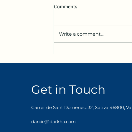
Comments
Write a comment...
We’re going to knit in two
languages!
Get in Touch
Carrer de Sant Domènec, 32, Xativa 46800, Val
darcie@darkha.com