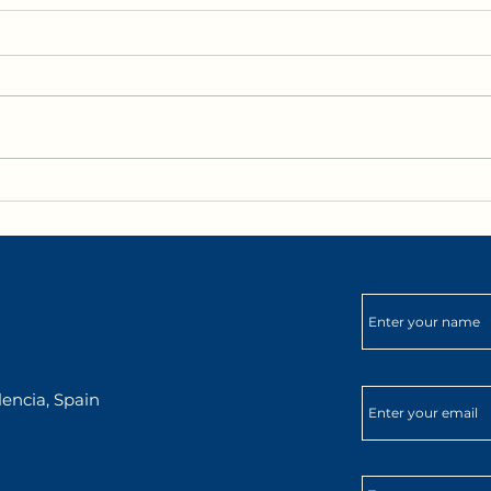
✨ September at DarKha:
🌍✨ 
Spanish, Culture & New
DarK
Adventures in Xàtiva✨
encia, Spain