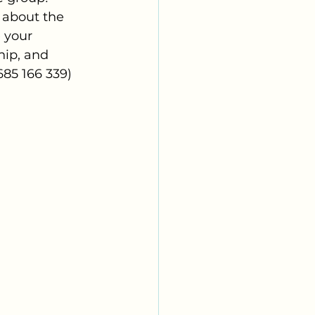
 about the 
 your 
hip, and 
85 166 339) 