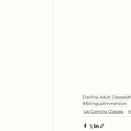
DarKha Adult Classes
#
#BilingualImmersion
Up Coming Classes
N