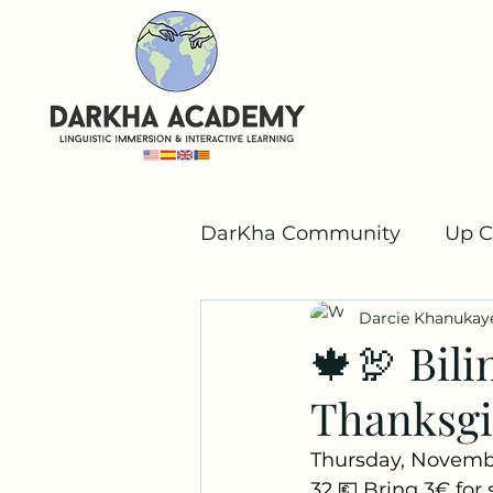
DarKha Community
Up C
Darcie Khanukay
Valencian
Team Dar
🍁🦃 Bili
Thanksgi
Thursday, Novemb
32 💶 Bring 3€ for