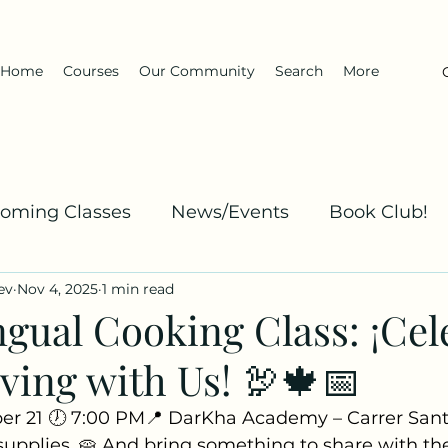
Home
Courses
Our Community
Search
More
oming Classes
News/Events
Book Club!
ev
Nov 4, 2025
1 min read
Kha
Spanish: Explanation and Practice
Dar
ngual Cooking Class: ¡Cel
ving with Us! 🦃🍁📅
er 21 🕖 7:00 PM📍 DarKha Academy – Carrer San
 supplies. 🥧 And bring something to share with th