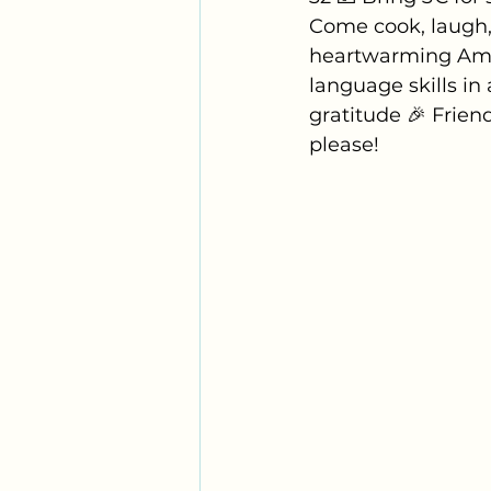
Come cook, laugh, 
heartwarming Amer
language skills in 
gratitude 🎉 Frien
please!