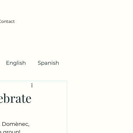
Contact
English
Spanish
Kha Kids!
ebrate
t Domènec, 
e group! 