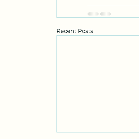
Recent Posts