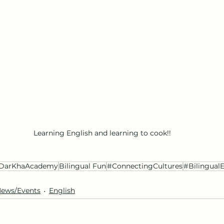
Learning English and learning to cook!!
DarKhaAcademy
Bilingual Fun
#ConnectingCultures
#Bilingual
ews/Events
English