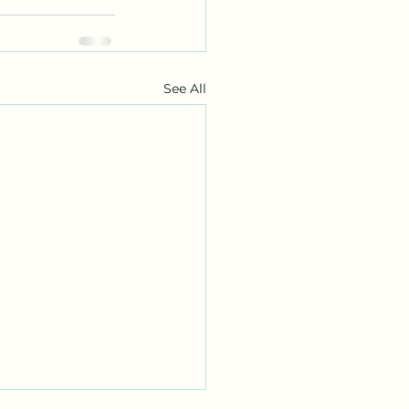
See All