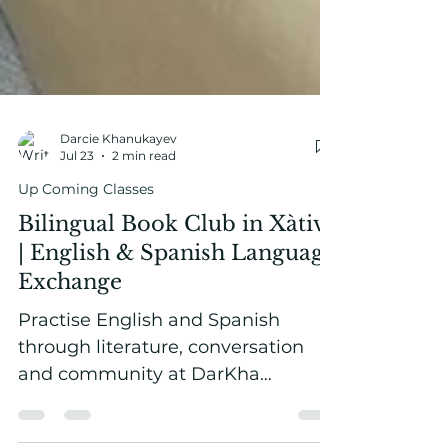
Darcie Khanukayev
Jul 23
2 min read
Up Coming Classes
Bilingual Book Club in Xàtiva
| English & Spanish Language
Exchange
Practise English and Spanish
through literature, conversation