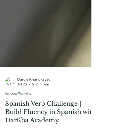
Darcie Khanukayev
Jul 23
5 min read
News/Events
Spanish Verb Challenge |
Build Fluency in Spanish with