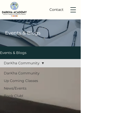
Contact
Events
& Blogs
Events & Blogs
DarKha Community
DarKha Community
Up Coming Classes
News/Events
Book Club!
English
Spanish