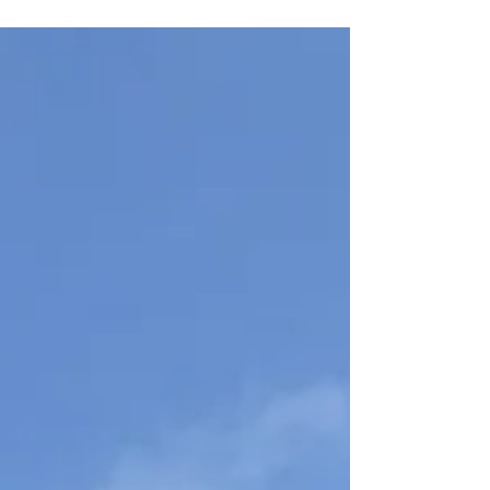
and community at DarKha
Academy’s Bilingual Book Club in
Xàtiva. On Thursday, July 30 at
19:30, we’ll read selected stories
from Sandra Cisneros’s The House
on Mango Street aloud in both
languages, explore vocabulary and
cultural themes, and enjoy an
informal evening of conversation
together.