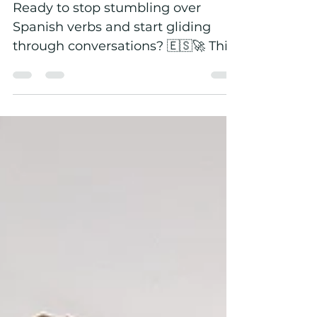
DarKha Academy
Ready to stop stumbling over
Spanish verbs and start gliding
through conversations? 🇪🇸🚀 This
August, DarKha Academy is
challenging adult Spanish learners
to master at least one essential
verb every day. But this isn’t about
memorising endless conjugation
tables. Students conjugate, write,
speak, record and—most
importantly—use each verb in real-
life situations. By the end of the
challenge, participants will have
practised more than 35 essential
Spanish verbs used every day