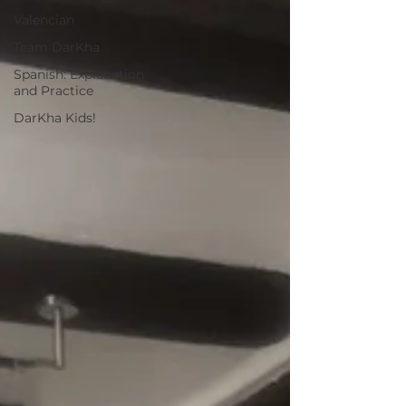
Valencian
Team DarKha
Spanish: Explanation
and Practice
DarKha Kids!