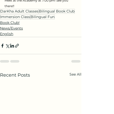
Meet at the Academy at 7:00 pm! See you 
there!!
DarKha Adult Classes
Bilingual Book Club
Immersion Class
Bilingual Fun
Book Club!
News/Events
English
See All
Recent Posts