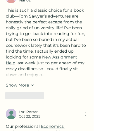
Mar 02
Sant Doménec, 32
This is such a classic choice for a book 
club—Tom Sawyer’s adventures are 
honestly the perfect escape from the 
daily grind of university life! I’ve been 
trying to get back into reading for fun, 
but I've been so buried in my actual 
coursework lately that it's been hard to 
find the time. I actually ended up 
looking for some 
New Assignment 
Help
 last week just to get ahead of my 
essay deadlines so I could finally sit 
down and enjoy a…
Show More
Like
Reply
Lori Porter
Oct 22, 2025
Our professional 
Economics 