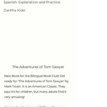
Spanish: Explanation and Practice
DarKha Kids!
The Adventures of Tom Sawyer
New Book for the
Bilingual Book Club! Get 
ready for "The Adventures of Tom Sawyer" by 
Mark Twain. It is an American Classic. They 
says it's for children, but many adults find it 
very amusing!