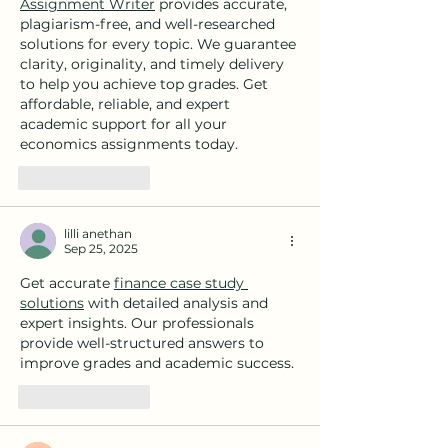
Assignment Writer
 provides accurate, 
plagiarism-free, and well-researched 
solutions for every topic. We guarantee 
clarity, originality, and timely delivery 
to help you achieve top grades. Get 
affordable, reliable, and expert 
academic support for all your 
economics assignments today.
Like
Reply
lilli anethan
Sep 25, 2025
Get accurate 
finance case study 
solutions
 with detailed analysis and 
expert insights. Our professionals 
provide well-structured answers to 
improve grades and academic success.
Like
Reply