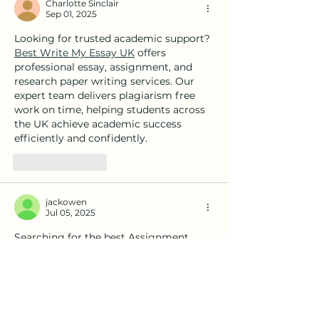
Charlotte Sinclair
Sep 01, 2025
Looking for trusted academic support? 
Best Write My Essay UK
 offers 
professional essay, assignment, and 
research paper writing services. Our 
expert team delivers plagiarism free 
work on time, helping students across 
the UK achieve academic success 
efficiently and confidently.
Like
Reply
jackowen
Jul 05, 2025
Searching for the best Assignment 
Help Services in the UAE? 
GreatAssignmentHelp.com offers top-
tier academic support to students in 
Dubai, Abu Dhabi, Sharjah, and across 
the Emirates. Our team of qualified 