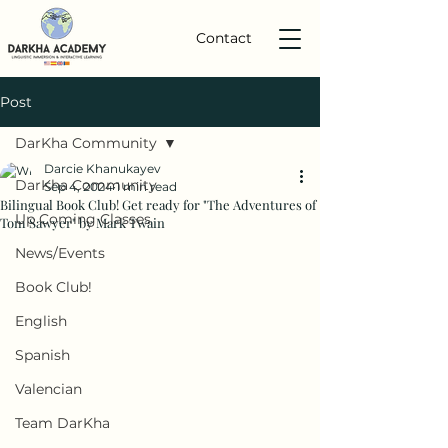
Contact
Post
DarKha Community
Darcie Khanukayev
DarKha Community
Sep 4, 2024
1 min read
Bilingual Book Club! Get ready for "The Adventures of
Up Coming Classes
Tom Sawyer" by Mark Twain
News/Events
Book Club!
English
Spanish
Valencian
Team DarKha