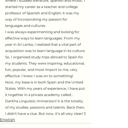
where I studied literature, Spanish and music. I 
started my career as a teacher and college 
professor of Spanish and English; it was my 
way of incorporating my passion for 
languages ​​and cultures.
I was always experimenting and looking for 
effective ways to learn languages. From my 
year in Sri Lanka, I realized that a vital part of 
acquisition was to learn language in its culture. 
So, I organized study trips abroad to Spain for 
my students. They were inspiring, educational, 
fun, popular, and most import to me, very 
effective. I knew I was on to something!
Now, my base is in both Spain and the United 
States. With my years of experience, I have put 
it together in a private academy called… 
DarKha Linguistic Immersion! It is the totality 
of my studies, passions and talents. Back then, 
I didn't have a clue. But now, it’s all very clear! 
English