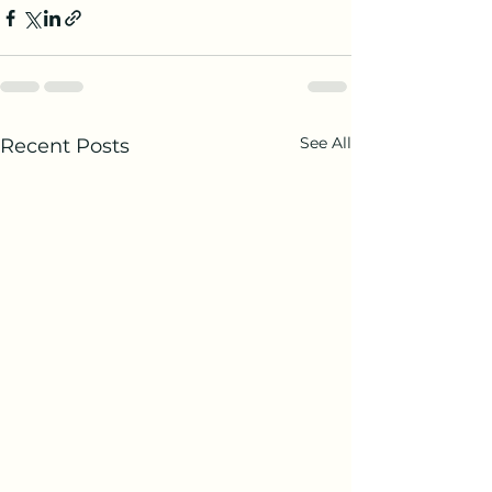
See All
Recent Posts