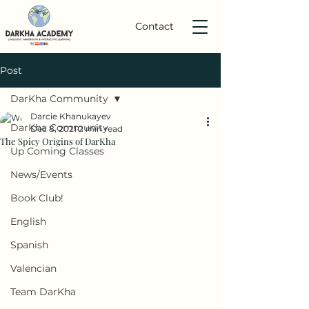
Contact
Post
DarKha Community
Darcie Khanukayev
DarKha Community
Dec 8, 2021
2 min read
The Spicy Origins of DarKha
Up Coming Classes
News/Events
Book Club!
English
Spanish
Valencian
Team DarKha