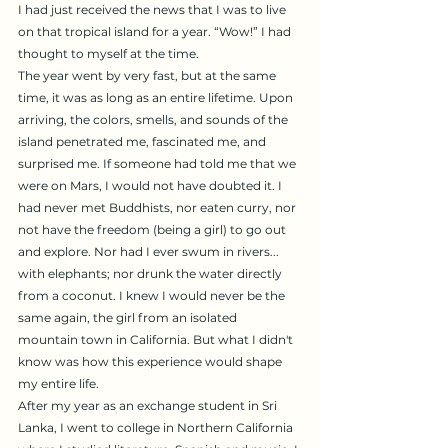
I had just received the news that I was to live 
on that tropical island for a year. “Wow!” I had 
thought to myself at the time.
The year went by very fast, but at the same 
time, it was as long as an entire lifetime. Upon 
arriving, the colors, smells, and sounds of the 
island penetrated me, fascinated me, and 
surprised me. If someone had told me that we 
were on Mars, I would not have doubted it. I 
had never met Buddhists, nor eaten curry, nor 
not have the freedom (being a girl) to go out 
and explore. Nor had I ever swum in rivers... 
with elephants; nor drunk the water directly 
from a coconut. I knew I would never be the 
same again, the girl from an isolated 
mountain town in California. But what I didn't 
know was how this experience would shape 
my entire life.
After my year as an exchange student in Sri 
Lanka, I went to college in Northern California 