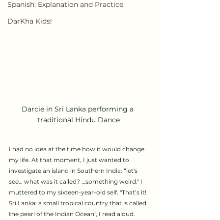
Spanish: Explanation and Practice
DarKha Kids!
Darcie in Sri Lanka performing a 
traditional Hindu Dance
I had no idea at the time how it would change 
my life. At that moment, I just wanted to 
investigate an island in Southern India: “let's 
see… what was it called? …something weird." I 
muttered to my sixteen-year-old self. "That’s it! 
Sri Lanka: a small tropical country that is called 
the pearl of the Indian Ocean", I read aloud. 